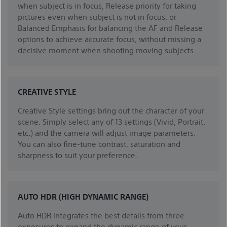
when subject is in focus, Release priority for taking
pictures even when subject is not in focus, or
Balanced Emphasis for balancing the AF and Release
options to achieve accurate focus, without missing a
decisive moment when shooting moving subjects.
CREATIVE STYLE
Creative Style settings bring out the character of your
scene. Simply select any of 13 settings (Vivid, Portrait,
etc.) and the camera will adjust image parameters.
You can also fine-tune contrast, saturation and
sharpness to suit your preference.
AUTO HDR (HIGH DYNAMIC RANGE)
Auto HDR integrates the best details from three
exposures to expand the dynamic range of your