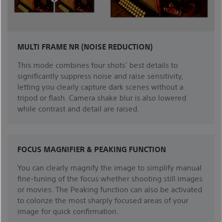
MULTI FRAME NR (NOISE REDUCTION)
This mode combines four shots' best details to
significantly suppress noise and raise sensitivity,
letting you clearly capture dark scenes without a
tripod or flash. Camera shake blur is also lowered
while contrast and detail are raised.
FOCUS MAGNIFIER & PEAKING FUNCTION
You can clearly magnify the image to simplify manual
fine-tuning of the focus whether shooting still images
or movies. The Peaking function can also be activated
to colorize the most sharply focused areas of your
image for quick confirmation.