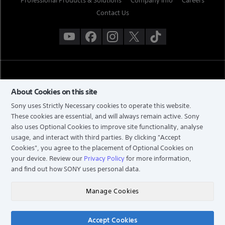
Professional Products & Solutions
Company Info
Careers
Contact Us
About Cookies on this site
Sony uses Strictly Necessary cookies to operate this website.
These cookies are essential, and will always remain active. Sony
also uses Optional Cookies to improve site functionality, analyse
TERMS & CONDITIONS
usage, and interact with third parties. By clicking
"Accept
Cookies"
, you agree to the placement of Optional Cookies on
PRIVACY POLICY
your device. Review our
Privacy Policy
for more information,
PERSONAL DATA PROTECTION NOTICE
and find out how SONY uses personal data.
NOTIS PERLINDUNGAN DATA PERIBADI
COPYRIGHT © 2026 SONY MALAYSIA SDN. BHD. COMPANY NO: 197301002698 (16202-H). ALL
Manage Cookies
RIGHTS RESERVED.
Accept Cookies