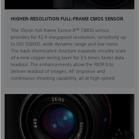
HIGHER-RESOLUTION FULL-FRAME CMOS SENSOR
The 35mm full-frame Exmor R™ CMOS sensor
provides for 42.4-megapixel resolution, sensitivity up
to ISO 102400, wide dynamic range and low noise.
The back-illuminated structure expands circuitry scale
of a new copper wiring layer for 3.5 times faster data
readout. The enhancements allow the RX1R II to
deliver readout of images, AF response and
continuous shooting capability, all at high speed.