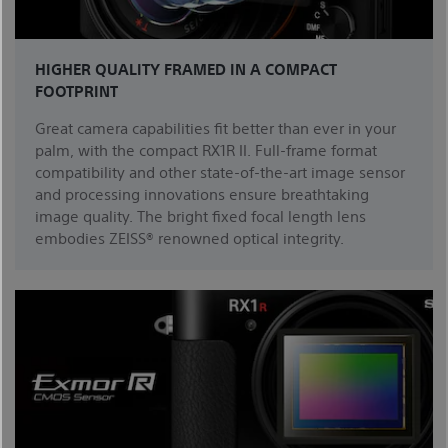
HIGHER QUALITY FRAMED IN A COMPACT
FOOTPRINT
Great camera capabilities fit better than ever in your
palm, with the compact RX1R II. Full-frame format
compatibility and other state-of-the-art image sensor
and processing innovations ensure breathtaking
image quality. The bright fixed focal length lens
embodies ZEISS® renowned optical integrity.