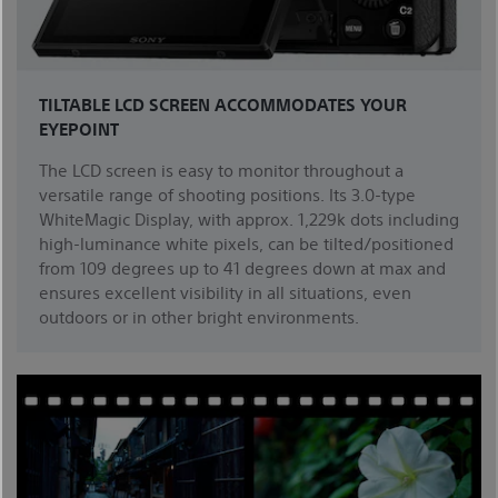
TILTABLE LCD SCREEN ACCOMMODATES YOUR
EYEPOINT
The LCD screen is easy to monitor throughout a
versatile range of shooting positions. Its 3.0-type
WhiteMagic Display, with approx. 1,229k dots including
high-luminance white pixels, can be tilted/positioned
from 109 degrees up to 41 degrees down at max and
ensures excellent visibility in all situations, even
outdoors or in other bright environments.