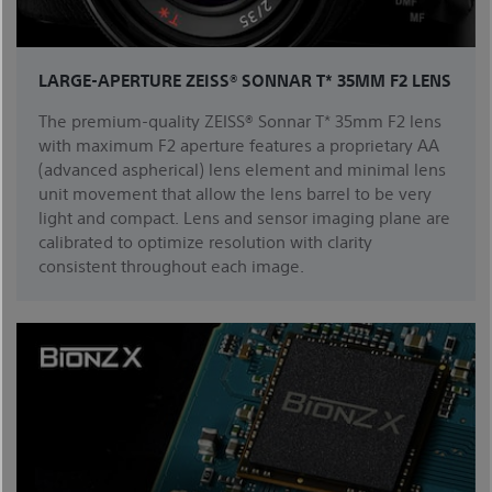
LARGE-APERTURE ZEISS® SONNAR T* 35MM F2 LENS
The premium-quality ZEISS® Sonnar T* 35mm F2 lens
with maximum F2 aperture features a proprietary AA
(advanced aspherical) lens element and minimal lens
unit movement that allow the lens barrel to be very
light and compact. Lens and sensor imaging plane are
calibrated to optimize resolution with clarity
consistent throughout each image.