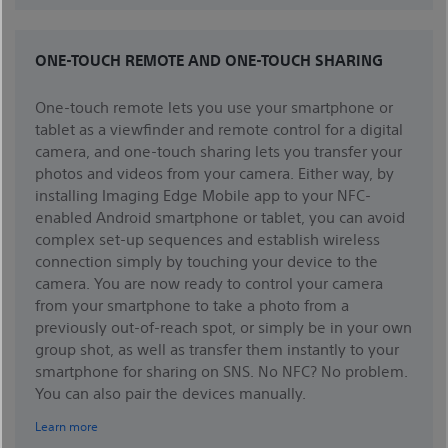
ONE-TOUCH REMOTE AND ONE-TOUCH SHARING
One-touch remote lets you use your smartphone or
tablet as a viewfinder and remote control for a digital
camera, and one-touch sharing lets you transfer your
photos and videos from your camera. Either way, by
installing Imaging Edge Mobile app to your NFC-
enabled Android smartphone or tablet, you can avoid
complex set-up sequences and establish wireless
connection simply by touching your device to the
camera. You are now ready to control your camera
from your smartphone to take a photo from a
previously out-of-reach spot, or simply be in your own
group shot, as well as transfer them instantly to your
smartphone for sharing on SNS. No NFC? No problem.
You can also pair the devices manually.
Learn more