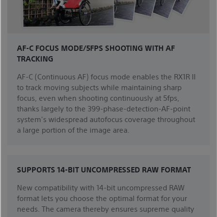
AF-C FOCUS MODE/5FPS SHOOTING WITH AF
TRACKING
AF-C (Continuous AF) focus mode enables the RX1R II
to track moving subjects while maintaining sharp
focus, even when shooting continuously at 5fps,
thanks largely to the 399-phase-detection-AF-point
system's widespread autofocus coverage throughout
a large portion of the image area.
SUPPORTS 14-BIT UNCOMPRESSED RAW FORMAT
New compatibility with 14-bit uncompressed RAW
format lets you choose the optimal format for your
needs. The camera thereby ensures supreme quality