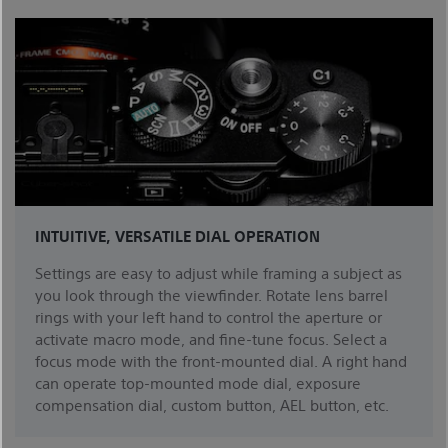
INTUITIVE, VERSATILE DIAL OPERATION
Settings are easy to adjust while framing a subject as
you look through the viewfinder. Rotate lens barrel
rings with your left hand to control the aperture or
activate macro mode, and fine-tune focus. Select a
focus mode with the front-mounted dial. A right hand
can operate top-mounted mode dial, exposure
compensation dial, custom button, AEL button, etc.