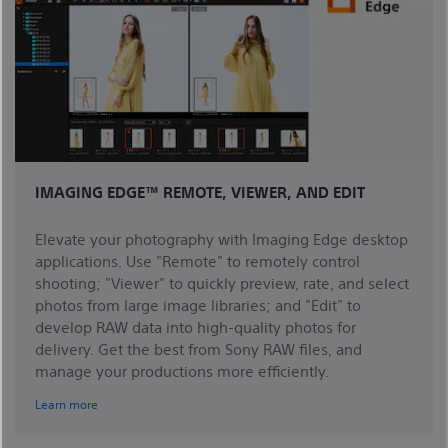
IMAGING EDGE™ REMOTE, VIEWER, AND EDIT
Elevate your photography with Imaging Edge desktop
applications. Use "Remote" to remotely control
shooting; "Viewer" to quickly preview, rate, and select
photos from large image libraries; and "Edit" to
develop RAW data into high-quality photos for
delivery. Get the best from Sony RAW files, and
manage your productions more efficiently.
Learn more