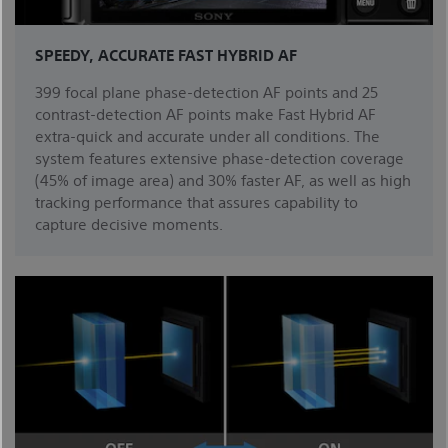
SPEEDY, ACCURATE FAST HYBRID AF
399 focal plane phase-detection AF points and 25
contrast-detection AF points make Fast Hybrid AF
extra-quick and accurate under all conditions. The
system features extensive phase-detection coverage
(45% of image area) and 30% faster AF, as well as high
tracking performance that assures capability to
capture decisive moments.