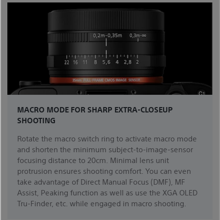
MACRO MODE FOR SHARP EXTRA-CLOSEUP
SHOOTING
Rotate the macro switch ring to activate macro mode
and shorten the minimum subject-to-image-sensor
focusing distance to 20cm. Minimal lens unit
protrusion ensures shooting comfort. You can even
take advantage of Direct Manual Focus (DMF), MF
Assist, Peaking function as well as use the XGA OLED
Tru-Finder, etc. while engaged in macro shooting.