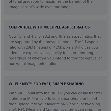
of tonal gradation to maximize the benefit of the
image sensor's wide dynamic range.
COMPATIBLE WITH MULTIPLE ASPECT RATIOS
Now, 1:1 and 4:3 join 3:2 and 16:9 as aspect ratios that
are supported by the previous model. The 1:1 aspect
ratio with 28M (instead of 42M) pixels still gives you
adequate expressive capability for later trimming,
regardless of whether you intend to trim for vertical or
horizontal image orientation.
WI-FI / NFC™ FOR FAST, SIMPLE SHARING
With Wi-Fi built into the RX1R II, you can easily transfer
a photo or MP4 movie to your smartphone or tablet,
then upload it to your favorite SNS (social networking
site). NFC (Near Field Communication) even simplifies