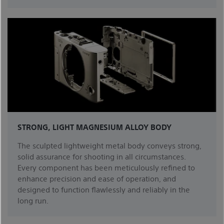
STRONG, LIGHT MAGNESIUM ALLOY BODY
The sculpted lightweight metal body conveys strong,
solid assurance for shooting in all circumstances.
Every component has been meticulously refined to
enhance precision and ease of operation, and
designed to function flawlessly and reliably in the
long run.