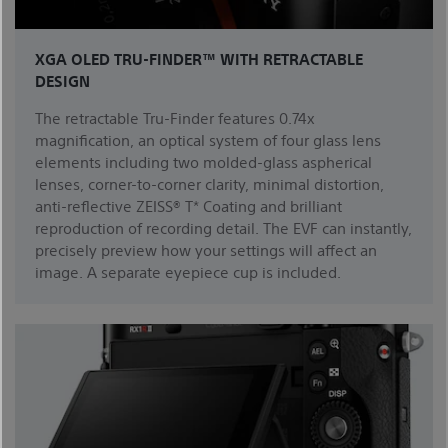
XGA OLED TRU-FINDER™ WITH RETRACTABLE
DESIGN
The retractable Tru-Finder features 0.74x
magnification, an optical system of four glass lens
elements including two molded-glass aspherical
lenses, corner-to-corner clarity, minimal distortion,
anti-reflective ZEISS® T* Coating and brilliant
reproduction of recording detail. The EVF can instantly,
precisely preview how your settings will affect an
image. A separate eyepiece cup is included.