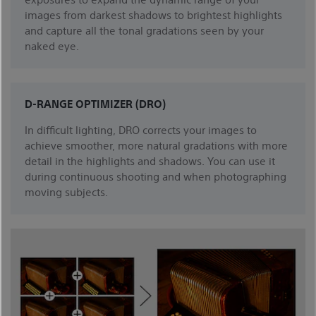
images from darkest shadows to brightest highlights
and capture all the tonal gradations seen by your
naked eye.
D-RANGE OPTIMIZER (DRO)
In difficult lighting, DRO corrects your images to
achieve smoother, more natural gradations with more
detail in the highlights and shadows. You can use it
during continuous shooting and when photographing
moving subjects.