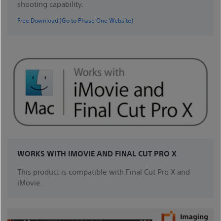
shooting capability.
Free Download (Go to Phase One Website)
WORKS WITH IMOVIE AND FINAL CUT PRO X
This product is compatible with Final Cut Pro X and
iMovie.