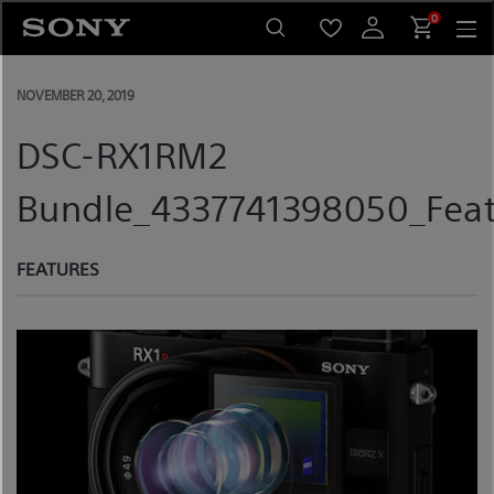
Skip
0
to
content
NOVEMBER 20, 2019
DSC-RX1RM2
Bundle_4337741398050_Feat
FEATURES