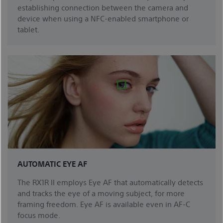
establishing connection between the camera and
device when using a NFC-enabled smartphone or
tablet.
AUTOMATIC EYE AF
The RX1R II employs Eye AF that automatically detects
and tracks the eye of a moving subject, for more
framing freedom. Eye AF is available even in AF-C
focus mode.