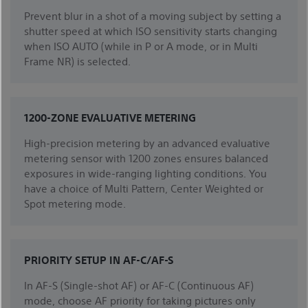
Prevent blur in a shot of a moving subject by setting a
shutter speed at which ISO sensitivity starts changing
when ISO AUTO (while in P or A mode, or in Multi
Frame NR) is selected.
1200-ZONE EVALUATIVE METERING
High-precision metering by an advanced evaluative
metering sensor with 1200 zones ensures balanced
exposures in wide-ranging lighting conditions. You
have a choice of Multi Pattern, Center Weighted or
Spot metering mode.
PRIORITY SETUP IN AF-C/AF-S
In AF-S (Single-shot AF) or AF-C (Continuous AF)
mode, choose AF priority for taking pictures only