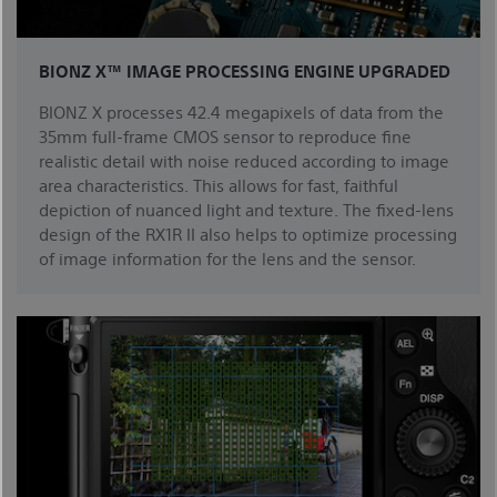
BIONZ X™ IMAGE PROCESSING ENGINE UPGRADED
BIONZ X processes 42.4 megapixels of data from the
35mm full-frame CMOS sensor to reproduce fine
realistic detail with noise reduced according to image
area characteristics. This allows for fast, faithful
depiction of nuanced light and texture. The fixed-lens
design of the RX1R II also helps to optimize processing
of image information for the lens and the sensor.