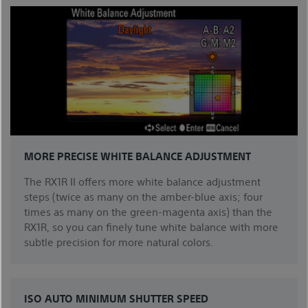
MORE PRECISE WHITE BALANCE ADJUSTMENT
The RX1R II offers more white balance adjustment
steps (twice as many on the amber-blue axis; four
times as many on the green-magenta axis) than the
RX1R, so you can finely tune white balance with more
subtle precision for more natural colors.
ISO AUTO MINIMUM SHUTTER SPEED