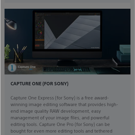
CAPTURE ONE (FOR SONY)
Capture One Express (for Sony) is a free award-
winning image editing software that provides high-
end image quality RAW development, easy
management of your image files, and powerful
editing tools. Capture One Pro (for Sony) can be
bought for even more editing tools and tethered