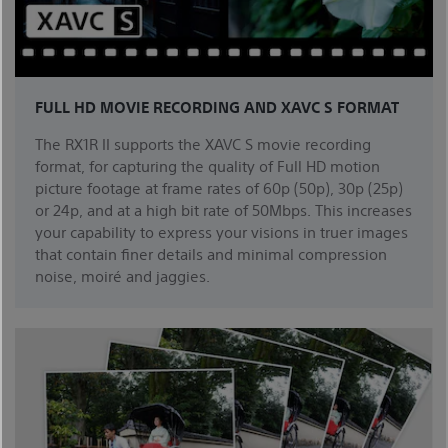
FULL HD MOVIE RECORDING AND XAVC S FORMAT
The RX1R II supports the XAVC S movie recording
format, for capturing the quality of Full HD motion
picture footage at frame rates of 60p (50p), 30p (25p)
or 24p, and at a high bit rate of 50Mbps. This increases
your capability to express your visions in truer images
that contain finer details and minimal compression
noise, moiré and jaggies.