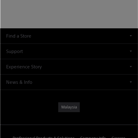
Find a Store
Support
Experience Story
News & Info
Malaysia