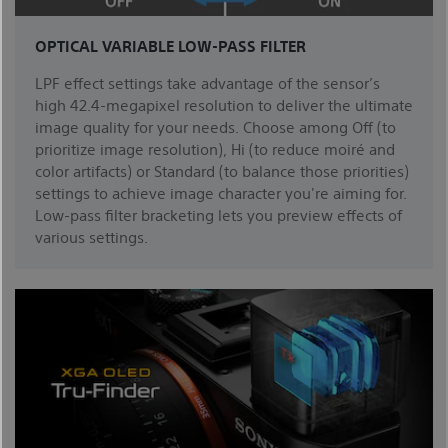
OPTICAL VARIABLE LOW-PASS FILTER
LPF effect settings take advantage of the sensor’s
high 42.4-megapixel resolution to deliver the ultimate
image quality for your needs. Choose among Off (to
prioritize image resolution), Hi (to reduce moiré and
color artifacts) or Standard (to balance those priorities)
settings to achieve image character you're aiming for.
Low-pass filter bracketing lets you preview effects of
various settings.