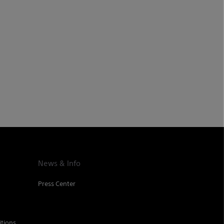
News & Info
Press Center
tions