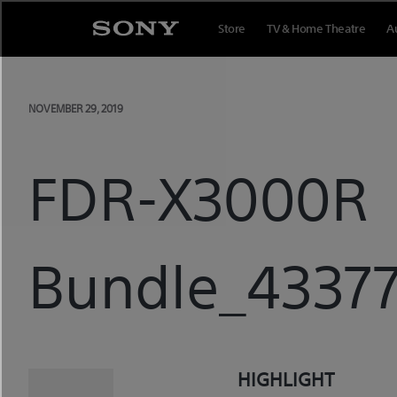
Skip
Store
TV & Home Theatre
A
to
content
NOVEMBER 29, 2019
FDR-X3000R
Bundle_43377
HIGHLIGHT