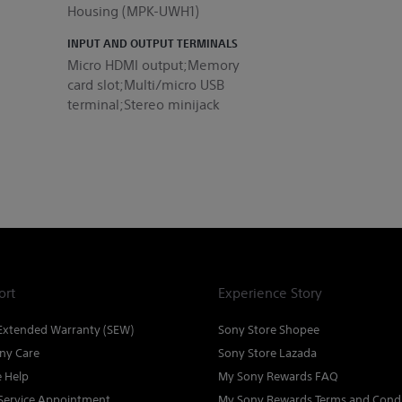
Housing (MPK-UWH1)
INPUT AND OUTPUT TERMINALS
Micro HDMI output;Memory
card slot;Multi/micro USB
terminal;Stereo minijack
ort
Experience Story
Extended Warranty (SEW)
Sony Store Shopee
ny Care
Sony Store Lazada
e Help
My Sony Rewards FAQ
Service Appointment
My Sony Rewards Terms and Condi