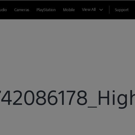
View All
udio
Cameras
PlayStation
Mobile
Support
42086178_High