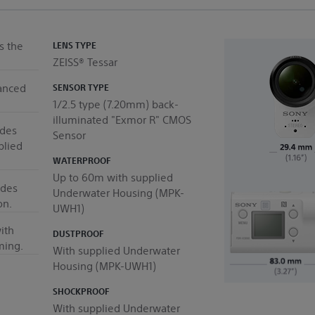
s the
LENS TYPE
ZEISS® Tessar
anced
SENSOR TYPE
1/2.5 type (7.20mm) back-
illuminated "Exmor R" CMOS
udes
Sensor
plied
WATERPROOF
Up to 60m with supplied
ides
Underwater Housing (MPK-
on.
UWH1)
ith
DUSTPROOF
ming.
With supplied Underwater
Housing (MPK-UWH1)
SHOCKPROOF
With supplied Underwater