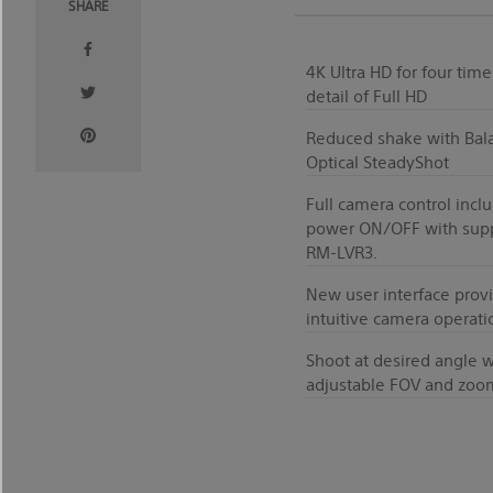
SHARE
4K Ultra HD for four time
detail of Full HD
Reduced shake with Bal
Optical SteadyShot
Full camera control incl
power ON/OFF with sup
RM-LVR3.
New user interface prov
intuitive camera operati
Shoot at desired angle w
adjustable FOV and zoo