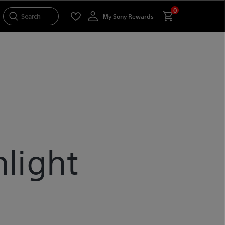
0
Search
My Sony Rewards
light