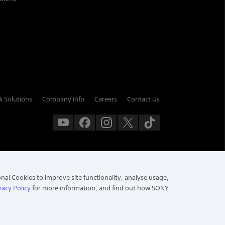
& Solutions
Company Info
Careers
Contact Us
onal Cookies to improve site functionality, analyse usage,
vacy Policy
for more information, and find out how SONY