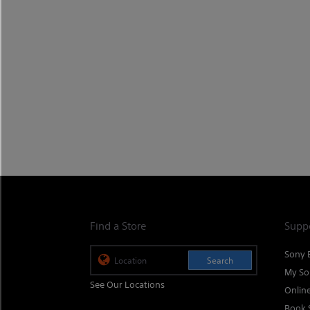
Find a Store
Supp
Sony 
Search
My So
See Our Locations
Onlin
Book 