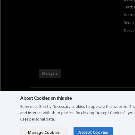
Track 
Warra
Servi
Delive
Malaysia
About Cookies on this site
TERMS & CONDITIONS
PRIVACY POLICY
PERSONAL DATA PRO
NOTIS PERLINDUNGAN DATA PERIBADI
Sony uses Strictly Necessary cookies to operate this website. The
and interact with third parties. By clicking
"Accept Cookies"
, you
uses personal data.
COPYRIGHT © 2026 SONY MALAYSIA SDN. BHD. COMPANY NO: 
RESERVED.
Manage Cookies
Accept Cookies