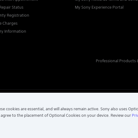
Repair Status
My Sony Experience Portal
nty Registration
ce Charges
ry Information
Professional Products 
TECTION NOTICE
se cookies are essential, and will always remain active. Sony also uses Opti
 agree to the placement of Optional Cookies on your device. Review our
Pri
197301002698 (16202-H). ALL RIGHTS