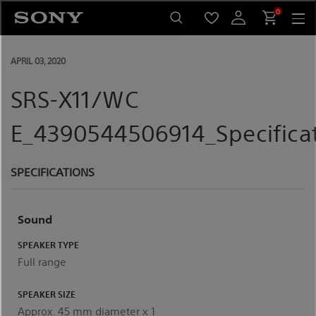
Skip
0
to
content
APRIL 03, 2020
SRS-X11/WC
E_4390544506914_Specifica
SPECIFICATIONS
Sound
SPEAKER TYPE
Full range
SPEAKER SIZE
Approx. 45 mm diameter x 1