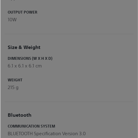
OUTPUT POWER
10W
Size & Weight
DIMENSIONS (W X H X D)
6.1 x 6.1 x 6.1 cm
WEIGHT
215 g
Bluetooth
COMMUNICATION SYSTEM
BLUETOOTH Specification Version 3.0