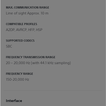
MAX. COMMUNICATION RANGE
Line of sight Approx. 10 m
COMPATIBLE PROFILES
A2DP, AVRCP, HFP, HSP
SUPPORTED CODECS
SBC
FREQUENCY TRANSMISSION RANGE
20 – 20,000 Hz (with 44.1 kHz sampling)
FREQUENCY RANGE
150-20,000 Hz
Interface