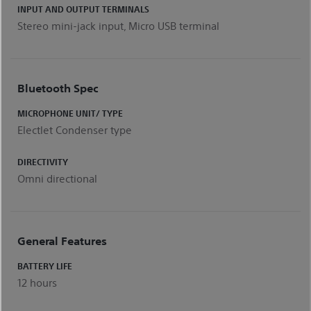
INPUT AND OUTPUT TERMINALS
Stereo mini-jack input, Micro USB terminal
Bluetooth Spec
MICROPHONE UNIT/ TYPE
Electlet Condenser type
DIRECTIVITY
Omni directional
General Features
BATTERY LIFE
12 hours