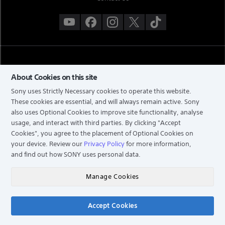
About Cookies on this site
Sony uses Strictly Necessary cookies to operate this website.
These cookies are essential, and will always remain active. Sony
also uses Optional Cookies to improve site functionality, analyse
TERMS & CONDITIONS
usage, and interact with third parties. By clicking
"Accept
Cookies"
, you agree to the placement of Optional Cookies on
PRIVACY POLICY
your device. Review our
Privacy Policy
for more information,
PERSONAL DATA PROTECTION NOTICE
and find out how SONY uses personal data.
NOTIS PERLINDUNGAN DATA PERIBADI
COPYRIGHT © 2026 SONY MALAYSIA SDN. BHD. COMPANY NO: 197301002698 (16202-H). ALL
Manage Cookies
RIGHTS RESERVED.
Accept Cookies