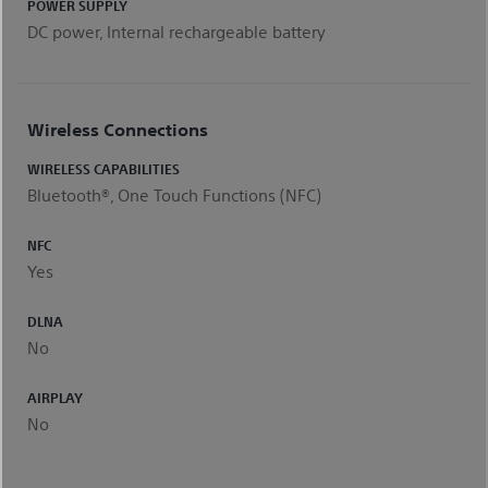
POWER SUPPLY
DC power, Internal rechargeable battery
Wireless Connections
WIRELESS CAPABILITIES
Bluetooth®, One Touch Functions (NFC)
NFC
Yes
DLNA
No
AIRPLAY
No