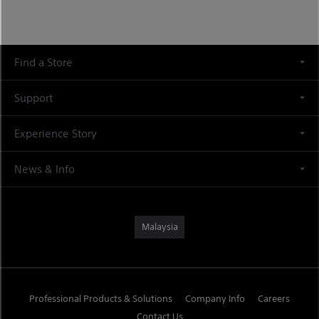
Find a Store
Support
Experience Story
News & Info
Malaysia
Professional Products & Solutions
Company Info
Careers
Contact Us