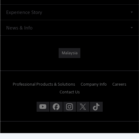
Experience Story
News & Info
Malaysia
Professional Products & Solutions
Company Info
Careers
Contact Us