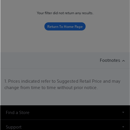
Your filter did not return any results.
Return To Home Page
Footnotes
1. Prices indicated refer to Suggested Retail Price and may
change from time to time without prior notice.
Find a Store
Support