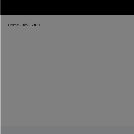
Home
›
Bdv E2100