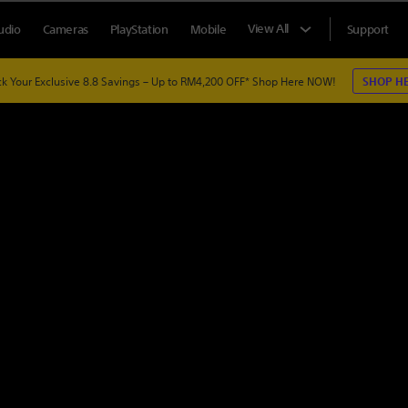
View All
udio
Cameras
PlayStation
Mobile
Support
k Your Exclusive 8.8 Savings – Up to RM4,200 OFF*
Shop Here NOW!
SHOP H