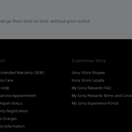
change from time to time without prior notice.
ort
Experience Story
Extended Warranty (SEW)
Sony Store Shopee
ny Care
Sony Store Lazada
e Help
My Sony Rewards FAQ
Service Appointment
My Sony Rewards Terms and Condi
Repair Status
My Sony Experience Portal
nty Registration
ce Charges
ry Information