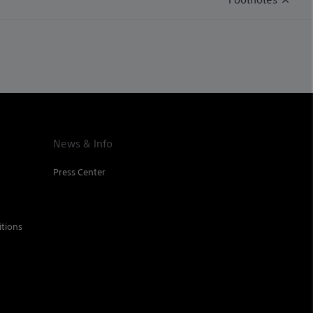
News & Info
Press Center
tions