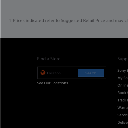
1. Prices indicated refer to Suggested Retail Price and may 
Find a Store
Supp
Sony 
Search
My So
See Our Locations
Onlin
Book 
Track 
Warra
Servi
Delive