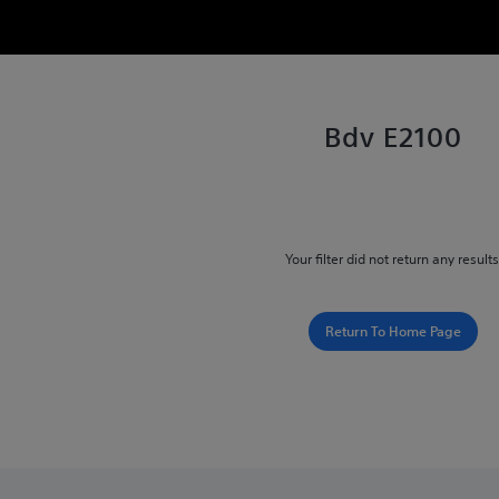
Bdv E2100
Your filter did not return any results
Return To Home Page