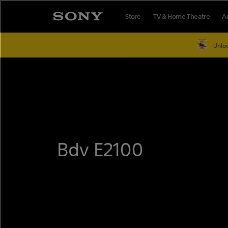
Skip
Store
TV & Home Theatre
A
to
content
Unloc
Bdv E2100