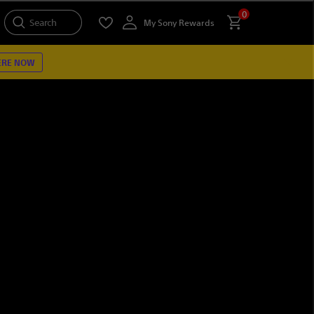
0
Search
My Sony Rewards
ERE NOW